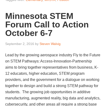
Minnesota STEM
Forum Call to Action
October 6-7
September 2, 2016
by
Steven Walvig
Lead by the growing aerospace industry Fly to the Future
on STEM Pathways: Access-Innovation-Partnership
aims to bring together representatives from business, K-
12 educators, higher education, STEM program
providers, and the government for a dialogue on working
together to design and build a strong STEM pathway for
students. The growing job opportunities in additive
manufacturing, augmented reality, big data and analytics,
cybersecurity, and other areas all require a strong base