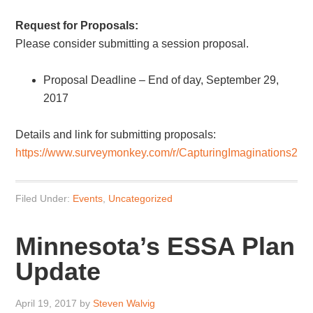
Request for Proposals:
Please consider submitting a session proposal.
Proposal Deadline – End of day, September 29,
2017
Details and link for submitting proposals:
https://www.surveymonkey.com/r/CapturingImaginations2
Filed Under:
Events
,
Uncategorized
Minnesota’s ESSA Plan
Update
April 19, 2017
by
Steven Walvig