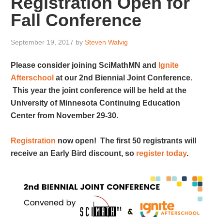
Registration Open for
Fall Conference
September 19, 2017
by
Steven Walvig
Please consider joining SciMathMN and
Ignite
Afterschool
at our 2nd Biennial Joint Conference.
This year the joint conference will be held at the
University of Minnesota Continuing Education
Center from November 29-30.
Registration
now open! The first 50 registrants will
receive an Early Bird discount, so
register today
.