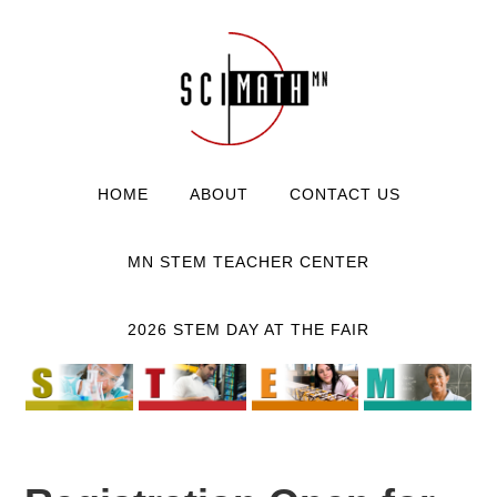
HOME
ABOUT
CONTACT US
MN STEM TEACHER CENTER
2026 STEM DAY AT THE FAIR