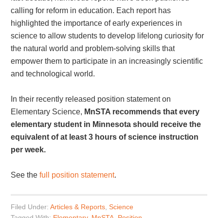
calling for reform in education. Each report has
highlighted the importance of early experiences in
science to allow students to develop lifelong curiosity for
the natural world and problem-solving skills that
empower them to participate in an increasingly scientific
and technological world.
In their recently released position statement on
Elementary Science,
MnSTA recommends that every
elementary student in Minnesota should receive the
equivalent of at least 3 hours of science instruction
per week.
See the
full position statement
.
Filed Under:
Articles & Reports
,
Science
Tagged With:
Elementary
,
MnSTA
,
Position