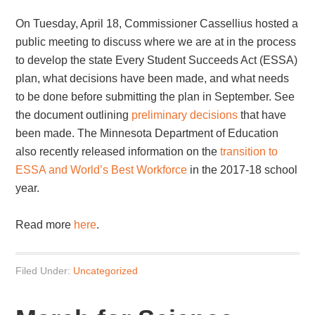
On Tuesday, April 18, Commissioner Cassellius hosted a
public meeting to discuss where we are at in the process
to develop the state Every Student Succeeds Act (ESSA)
plan, what decisions have been made, and what needs
to be done before submitting the plan in September. See
the document outlining
preliminary decisions
that have
been made. The Minnesota Department of Education
also recently released information on the
transition to
ESSA and World’s Best Workforce
in the 2017-18 school
year.
Read more
here
.
Filed Under:
Uncategorized