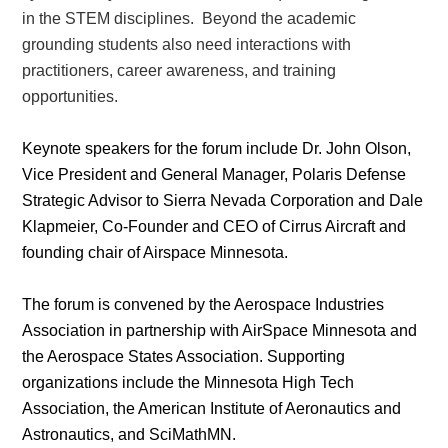
in the STEM disciplines. Beyond the academic
grounding students also need interactions with
practitioners, career awareness, and training
opportunities.
Keynote speakers for the forum include Dr. John Olson,
Vice President and General Manager, Polaris Defense
Strategic Advisor to Sierra Nevada Corporation and Dale
Klapmeier, Co-Founder and CEO of Cirrus Aircraft and
founding chair of Airspace Minnesota.
The forum is convened by the Aerospace Industries
Association in partnership with AirSpace Minnesota and
the Aerospace States Association. Supporting
organizations include the Minnesota High Tech
Association, the American Institute of Aeronautics and
Astronautics, and SciMathMN.