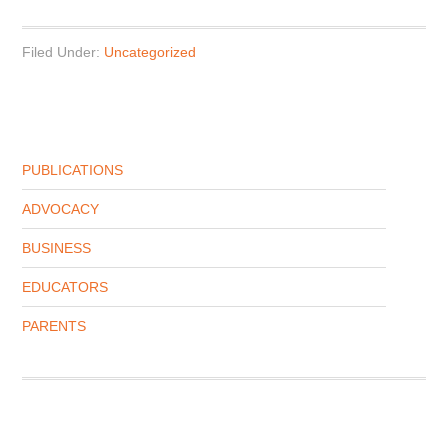
Filed Under:
Uncategorized
PUBLICATIONS
ADVOCACY
BUSINESS
EDUCATORS
PARENTS