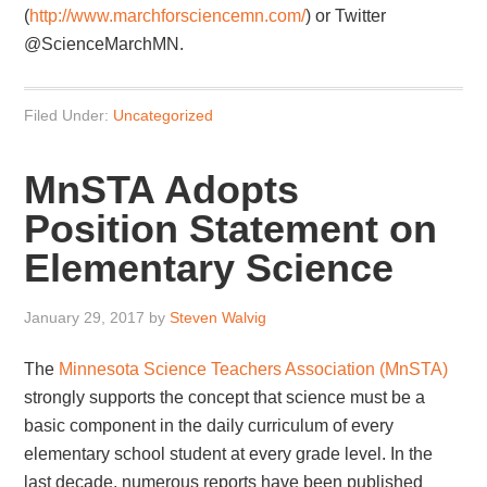
(
http://www.marchforsciencemn.com/
) or Twitter
@ScienceMarchMN.
Filed Under:
Uncategorized
MnSTA Adopts
Position Statement on
Elementary Science
January 29, 2017
by
Steven Walvig
The
Minnesota Science Teachers Association (MnSTA)
strongly supports the concept that science must be a
basic component in the daily curriculum of every
elementary school student at every grade level. In the
last decade, numerous reports have been published