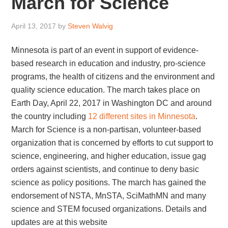
March for Science
April 13, 2017
by
Steven Walvig
Minnesota is part of an event in support of evidence-
based research in education and industry, pro-science
programs, the health of citizens and the environment and
quality science education. The march takes place on
Earth Day, April 22, 2017 in Washington DC and around
the country including
12 different sites in Minnesota
.
March for Science is a non-partisan, volunteer-based
organization that is concerned by efforts to cut support to
science, engineering, and higher education, issue gag
orders against scientists, and continue to deny basic
science as policy positions. The march has gained the
endorsement of NSTA, MnSTA, SciMathMN and many
science and STEM focused organizations. Details and
updates are at this website