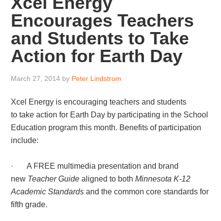
Xcel Energy
Encourages Teachers
and Students to Take
Action for Earth Day
March 27, 2014
by
Peter Lindstrom
Xcel Energy is encouraging teachers and students
to take action for Earth Day by participating in the School
Education program this month. Benefits of participation
include:
· A FREE multimedia presentation and brand
new
Teacher Guide
aligned to both
Minnesota K-12
Academic Standards
and the common core standards for
fifth grade.