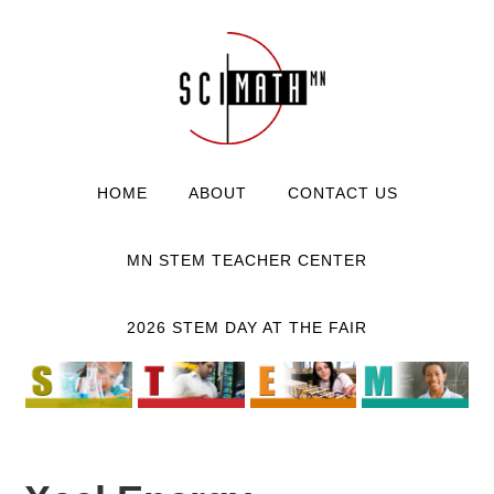
HOME
ABOUT
CONTACT US
MN STEM TEACHER CENTER
2026 STEM DAY AT THE FAIR