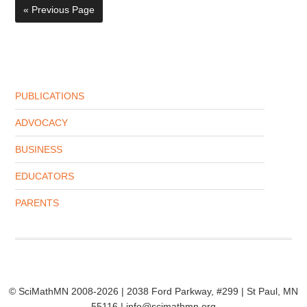
« Previous Page
PUBLICATIONS
ADVOCACY
BUSINESS
EDUCATORS
PARENTS
© SciMathMN 2008-2026 | 2038 Ford Parkway, #299 | St Paul, MN
55116 | info@scimathmn.org