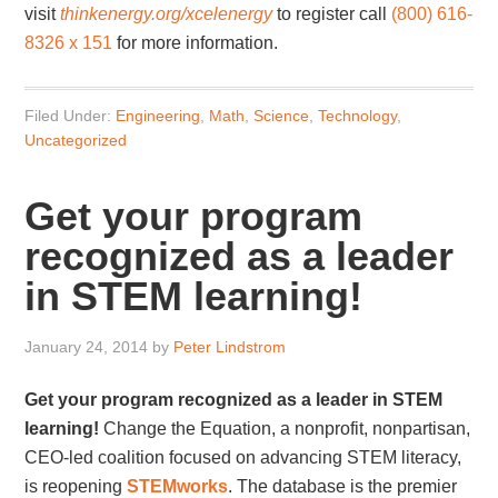
visit
thinkenergy.org/
xcelenergy
to register call
(800) 616-
8326 x 151
for more information.
Filed Under:
Engineering
,
Math
,
Science
,
Technology
,
Uncategorized
Get your program
recognized as a leader
in STEM learning!
January 24, 2014
by
Peter Lindstrom
Get your program recognized as a leader in STEM
learning!
Change the Equation, a nonprofit, nonpartisan,
CEO-led coalition focused on advancing STEM literacy,
is reopening
STEMworks
. The database is the premier