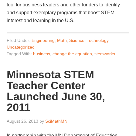
tool for business leaders and other funders to identify
and support exemplary programs that boost STEM
interest and learning in the U.S.
Filed Under:
Engineering
,
Math
,
Science
,
Technology
,
Uncategorized
Tagged With:
business
,
change the equation
,
stemworks
Minnesota STEM
Teacher Center
Launched June 30,
2011
August 26, 2013
by
SciMathMN
In partnership with the MN Department of Education,