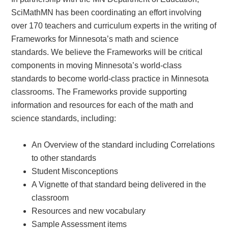
SciMathMN has been coordinating an effort involving
over 170 teachers and curriculum experts in the writing of
Frameworks for Minnesota’s math and science
standards. We believe the Frameworks will be critical
components in moving Minnesota’s world-class
standards to become world-class practice in Minnesota
classrooms. The Frameworks provide supporting
information and resources for each of the math and
science standards, including:
An Overview of the standard including Correlations
to other standards
Student Misconceptions
A Vignette of that standard being delivered in the
classroom
Resources and new vocabulary
Sample Assessment items