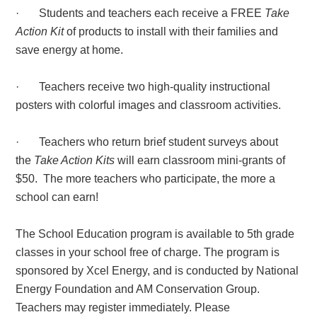
· Students and teachers each receive a FREE
Take
Action Kit
of products to install with their families and
save energy at home.
· Teachers receive two high-quality instructional
posters with colorful images and classroom activities.
· Teachers who return brief student surveys about
the
Take Action Kits
will earn classroom mini-grants of
$50. The more teachers who participate, the more a
school can earn!
The School Education program is available to 5th grade
classes in your school free of charge. The program is
sponsored by Xcel Energy, and is conducted by National
Energy Foundation and AM Conservation Group.
Teachers may register immediately. Please