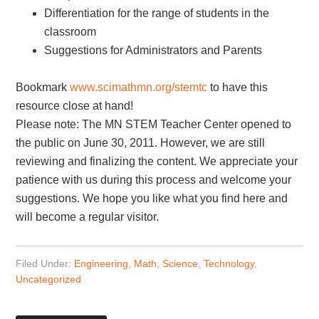
Differentiation for the range of students in the
classroom
Suggestions for Administrators and Parents
Bookmark
www.scimathmn.org/stemtc
to have this
resource close at hand!
Please note: The MN STEM Teacher Center opened to
the public on June 30, 2011. However, we are still
reviewing and finalizing the content. We appreciate your
patience with us during this process and welcome your
suggestions. We hope you like what you find here and
will become a regular visitor.
Filed Under:
Engineering
,
Math
,
Science
,
Technology
,
Uncategorized