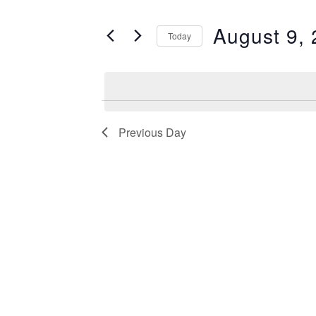
Search
August
and
for
August 9,
Today
9,
Views
Events
Select
2026
Navigation
by
date.
Keyword.
Previous Day