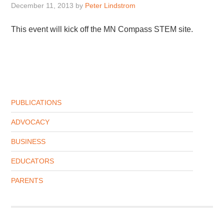
December 11, 2013
by
Peter Lindstrom
This event will kick off the MN Compass STEM site.
PUBLICATIONS
ADVOCACY
BUSINESS
EDUCATORS
PARENTS