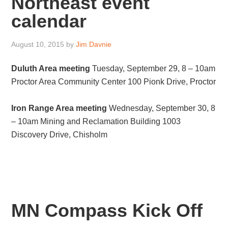
Northeast event
calendar
August 10, 2015
by
Jim Davnie
Duluth Area meeting
Tuesday, September 29, 8 – 10am
Proctor Area Community Center 100 Pionk Drive, Proctor
Iron Range Area meeting
Wednesday, September 30, 8
– 10am Mining and Reclamation Building 1003
Discovery Drive, Chisholm
MN Compass Kick Off