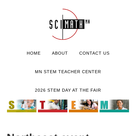
HOME
ABOUT
CONTACT US
MN STEM TEACHER CENTER
2026 STEM DAY AT THE FAIR